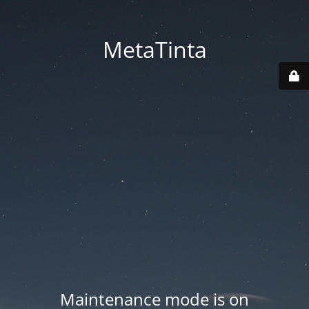
MetaTinta
Maintenance mode is on