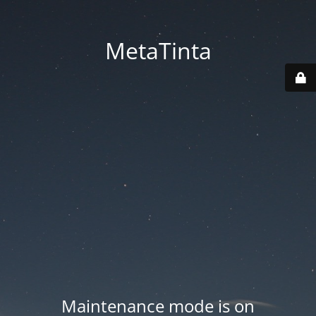
MetaTinta
Maintenance mode is on