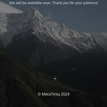
Site will be available soon. Thank you for your patience!
© MetaTinta 2024