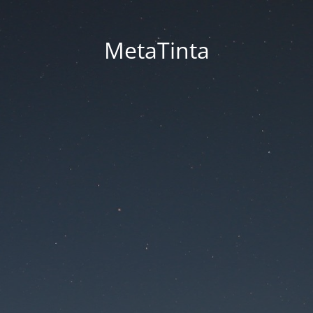
MetaTinta