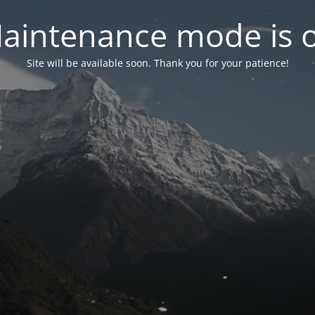
aintenance mode is 
Site will be available soon. Thank you for your patience!