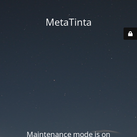
MetaTinta
Maintenance mode is on