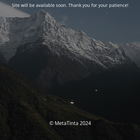
Site will be available soon. Thank you for your patience!
© MetaTinta 2024