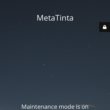
MetaTinta
Maintenance mode is on