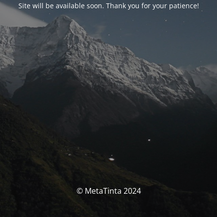
Site will be available soon. Thank you for your patience!
© MetaTinta 2024