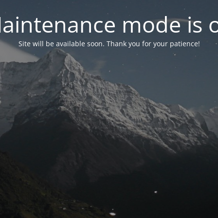
aintenance mode is 
Site will be available soon. Thank you for your patience!