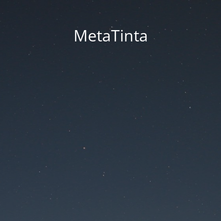
MetaTinta