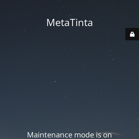
MetaTinta
Maintenance mode is on