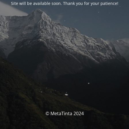
Site will be available soon. Thank you for your patience!
© MetaTinta 2024