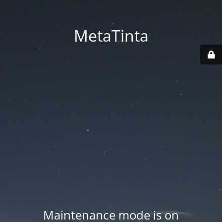
MetaTinta
Maintenance mode is on