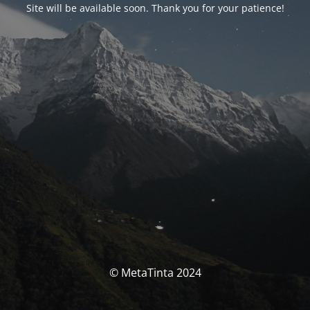
Site will be available soon. Thank you for your patience!
© MetaTinta 2024