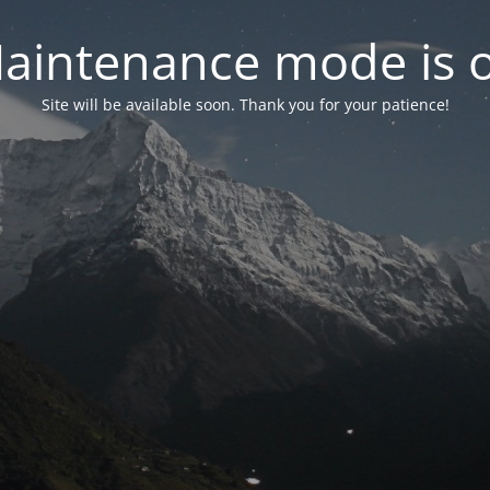
aintenance mode is 
Site will be available soon. Thank you for your patience!