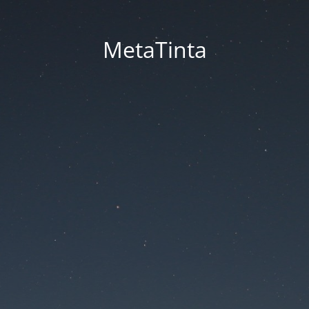
MetaTinta