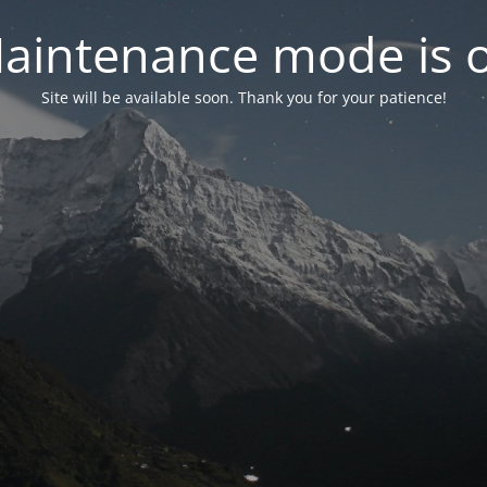
aintenance mode is 
Site will be available soon. Thank you for your patience!