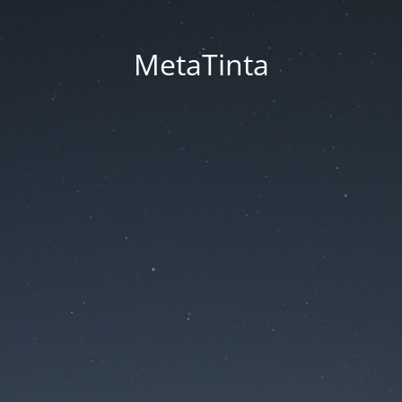
MetaTinta