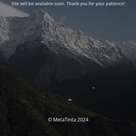
Site will be available soon. Thank you for your patience!
© MetaTinta 2024