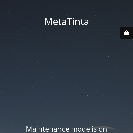
MetaTinta
Maintenance mode is on