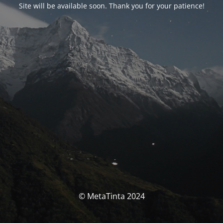
Site will be available soon. Thank you for your patience!
© MetaTinta 2024