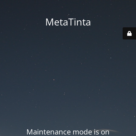
MetaTinta
Maintenance mode is on