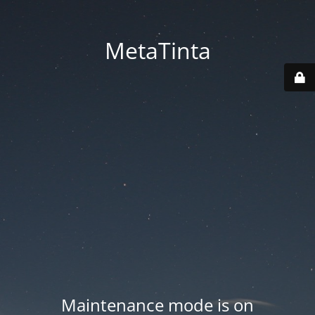
MetaTinta
Maintenance mode is on