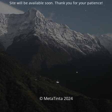
Site will be available soon. Thank you for your patience!
© MetaTinta 2024